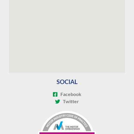
SOCIAL
Facebook
Twitter