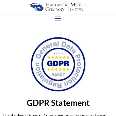
GDPR Statement
The Hardwick Group of Companies provides services to you,