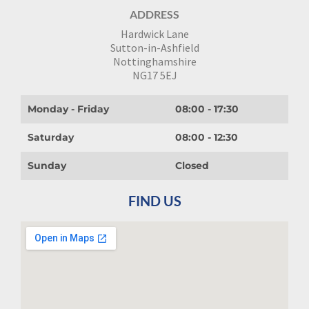
ADDRESS
Hardwick Lane
Sutton-in-Ashfield
Nottinghamshire
NG17 5EJ
Monday - Friday
08:00 - 17:30
Saturday
08:00 - 12:30
Sunday
Closed
FIND US