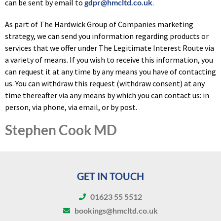
can be sent by email to
gdpr@hmcltd.co.uk
.
As part of The Hardwick Group of Companies marketing
strategy, we can send you information regarding products or
services that we offer under The Legitimate Interest Route via
a variety of means. If you wish to receive this information, you
can request it at any time by any means you have of contacting
us. You can withdraw this request (withdraw consent) at any
time thereafter via any means by which you can contact us: in
person, via phone, via email, or by post.
Stephen Cook MD
GET IN TOUCH
01623 55 5512
bookings@hmcltd.co.uk