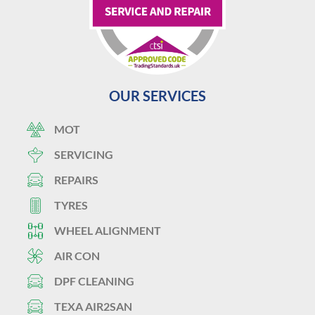
OUR SERVICES
MOT
SERVICING
REPAIRS
TYRES
WHEEL ALIGNMENT
AIR CON
DPF CLEANING
TEXA AIR2SAN