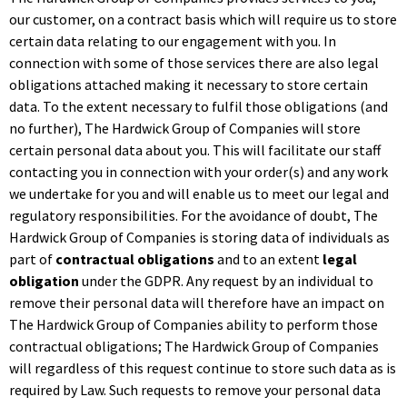
our customer, on a contract basis which will require us to store
certain data relating to our engagement with you. In
connection with some of those services there are also legal
obligations attached making it necessary to store certain
data. To the extent necessary to fulfil those obligations (and
no further), The Hardwick Group of Companies will store
certain personal data about you. This will facilitate our staff
contacting you in connection with your order(s) and any work
we undertake for you and will enable us to meet our legal and
regulatory responsibilities. For the avoidance of doubt, The
Hardwick Group of Companies is storing data of individuals as
part of
contractual obligations
and to an extent
legal
obligation
under the GDPR. Any request by an individual to
remove their personal data will therefore have an impact on
The Hardwick Group of Companies ability to perform those
contractual obligations; The Hardwick Group of Companies
will regardless of this request continue to store such data as is
required by Law. Such requests to remove your personal data